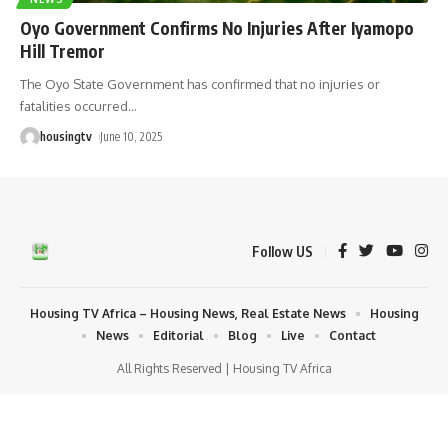
Oyo Government Confirms No Injuries After Iyamopo
Hill Tremor
The Oyo State Government has confirmed that no injuries or
fatalities occurred
…
housingtv
June 10, 2025
Follow US
Housing TV Africa – Housing News, Real Estate News
Housing
News
Editorial
Blog
Live
Contact
All Rights Reserved | Housing TV Africa