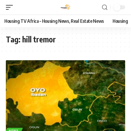
Housing TV Africa – Housing News, Real Estate News
Housing
Tag:
hill tremor
NEWS