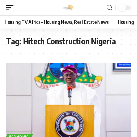
Housing TV Africa – Housing News, Real Estate News
Housing
Tag:
Hitech Construction Nigeria
ECONOMIC