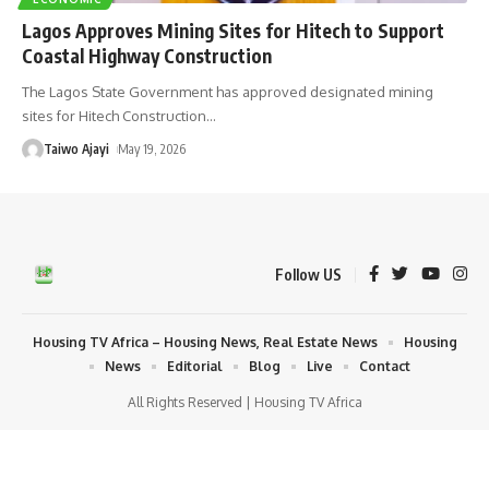
Lagos Approves Mining Sites for Hitech to Support
Coastal Highway Construction
The Lagos State Government has approved designated mining
sites for Hitech Construction
…
Taiwo Ajayi
May 19, 2026
Follow US
Housing TV Africa – Housing News, Real Estate News
Housing
News
Editorial
Blog
Live
Contact
All Rights Reserved | Housing TV Africa