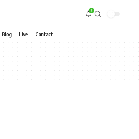
3
Blog
Live
Contact