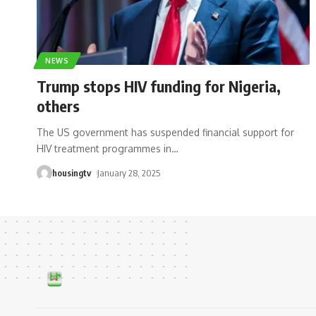
NEWS
Trump stops HIV funding for Nigeria,
others
The US government has suspended financial support for
HIV treatment programmes in
…
housingtv
January 28, 2025