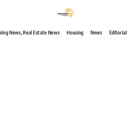
using News, Real Estate News
Housing
News
Editorial