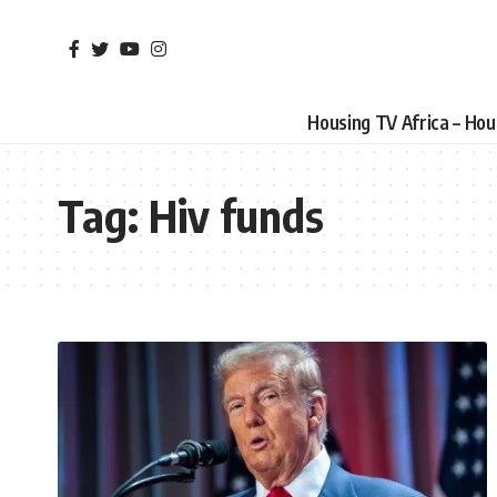
Housing TV Africa – Ho
Tag:
Hiv funds