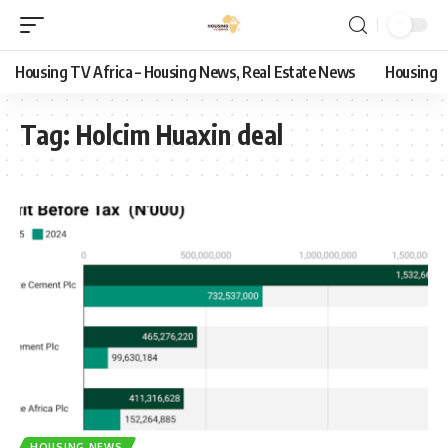
Housing TV Africa – Housing News, Real Estate News
Housing
Tag:
Holcim Huaxin deal
HOUSING NEWS