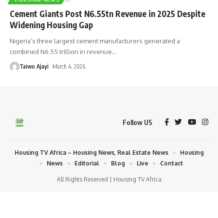
Cement Giants Post N6.55tn Revenue in 2025 Despite
Widening Housing Gap
Nigeria’s three largest cement manufacturers generated a
combined N6.55 trillion in revenue
…
Taiwo Ajayi
March 4, 2026
Follow US
Housing TV Africa – Housing News, Real Estate News
Housing
News
Editorial
Blog
Live
Contact
All Rights Reserved | Housing TV Africa