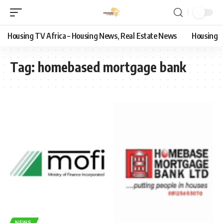
Housing TV Africa – Housing News, Real Estate News
Housing
Tag:
homebased mortgage bank
NEWS