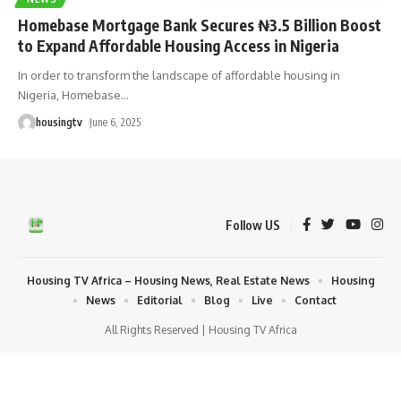
Homebase Mortgage Bank Secures ₦3.5 Billion Boost
to Expand Affordable Housing Access in Nigeria
In order to transform the landscape of affordable housing in
Nigeria, Homebase
…
housingtv
June 6, 2025
Follow US
Housing TV Africa – Housing News, Real Estate News
Housing
News
Editorial
Blog
Live
Contact
All Rights Reserved | Housing TV Africa