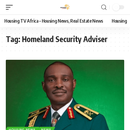
Housing TV Africa – Housing News, Real Estate News
Housing
Tag:
Homeland Security Adviser
HOUSING NEWS
NEWS