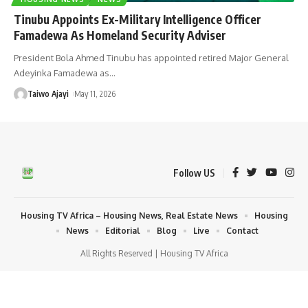
Tinubu Appoints Ex-Military Intelligence Officer
Famadewa As Homeland Security Adviser
President Bola Ahmed Tinubu has appointed retired Major General
Adeyinka Famadewa as
…
Taiwo Ajayi
May 11, 2026
Follow US
Housing TV Africa – Housing News, Real Estate News
Housing
News
Editorial
Blog
Live
Contact
All Rights Reserved | Housing TV Africa