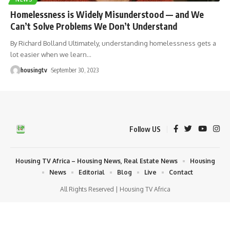
Homelessness is Widely Misunderstood — and We
Can’t Solve Problems We Don’t Understand
By Richard Bolland Ultimately, understanding homelessness gets a
lot easier when we learn
…
housingtv
September 30, 2023
Follow US
Housing TV Africa – Housing News, Real Estate News
Housing
News
Editorial
Blog
Live
Contact
All Rights Reserved | Housing TV Africa