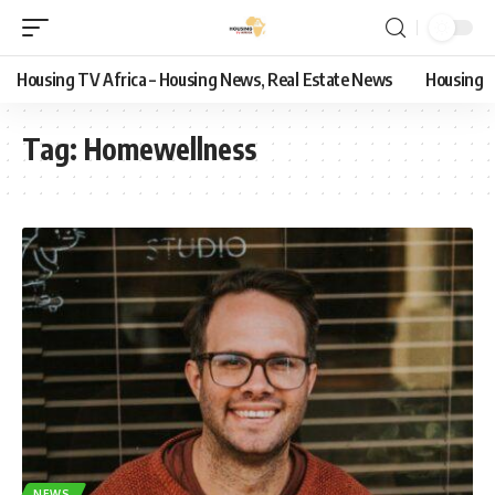
Housing TV Africa – Housing News, Real Estate News
Housing
Tag:
Homewellness
NEWS