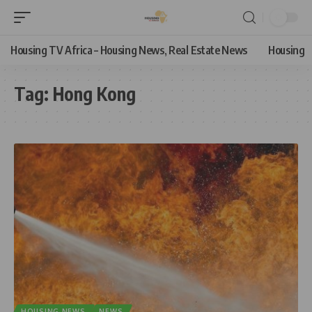
Housing TV Africa – Housing News, Real Estate News
Housing
Tag:
Hong Kong
HOUSING NEWS
NEWS