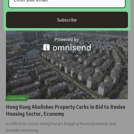
PROPERTY prices in Asia’s major markets are expected to rise over
the
…
Subscribe
housingtv
November 21, 2024
HOUSING
Hong Kong Abolishes Property Curbs in Bid to Revive
Housing Sector, Economy
In efforts to revive Hong Kong’s flagging housing market and
broader economy,
…