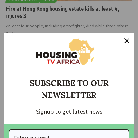
Fire at Hong Kong housing estate kills at least 4,
injures 3
At least four people, including a firefighter, died while three others
were
…
Taiwo Ajayi
November 26, 2025
SUBSCRIBE TO OUR
NEWSLETTER
Signup to get latest news
HOUSING
Home prices set to rise in Hong Kong, Singapore,
Australia in 2025