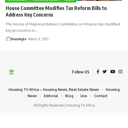
House Committee Modifies Tax Reform Bills to
Address Key Concerns
The House of Representatives Committee on Finance has modified
key provisions in
…
housingtv
March 12, 2025
Follow US
Housing TV Africa – Housing News, Real Estate News
Housing
News
Editorial
Blog
Live
Contact
All Rights Reserved | Housing TV Africa