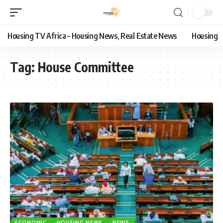
Housing TV Africa – Housing News, Real Estate News
Housing
Tag:
House Committee
ECONOMIC
HOUSING NEWS
NEWS