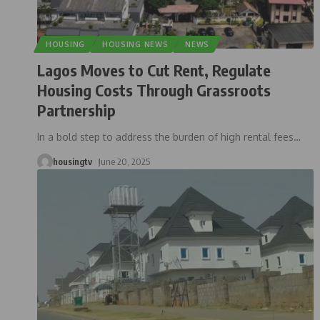
HOUSING
HOUSING NEWS
NEWS
Lagos Moves to Cut Rent, Regulate
Housing Costs Through Grassroots
Partnership
In a bold step to address the burden of high rental fees
…
housingtv
June 20, 2025