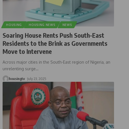
HOUSING
HOUSING NEWS
NEWS
Soaring House Rents Push South-East
Residents to the Brink as Governments
Move to Intervene
Across major cities in the South-East region of Nigeria, an
unrelenting surge
…
housingtv
July 23, 2025