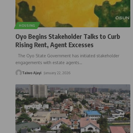
HOUSING
Oyo Begins Stakeholder Talks to Curb
Rising Rent, Agent Excesses
The Oyo State Government has initiated stakeholder
engagements with estate agents
…
Taiwo Ajayi
January 22, 2026