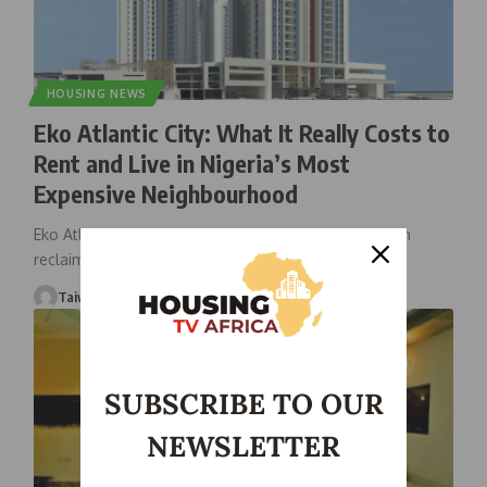
HOUSING NEWS
Eko Atlantic City: What It Really Costs to
Rent and Live in Nigeria’s Most
Expensive Neighbourhood
Eko Atlantic City, the ultra-modern metropolis built on
reclaimed land from the
…
Taiwo Ajayi
December 29, 2025
SUBSCRIBE TO OUR
NEWSLETTER