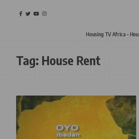
Housing TV Africa – Ho
Tag:
House Rent