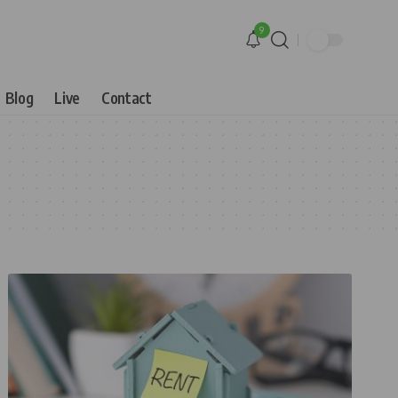
9
Blog
Live
Contact