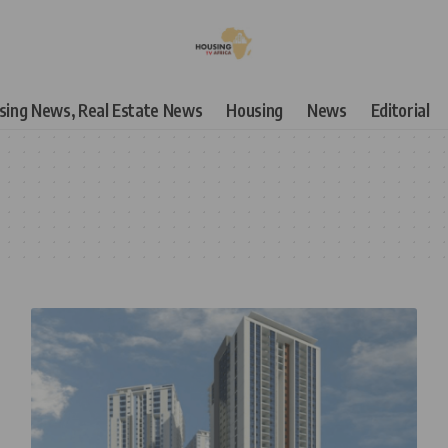
using News, Real Estate News
Housing
News
Editorial