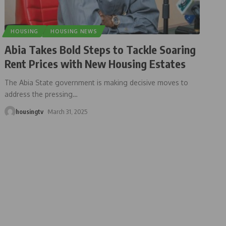
HOUSING
HOUSING NEWS
Abia Takes Bold Steps to Tackle Soaring
Rent Prices with New Housing Estates
The Abia State government is making decisive moves to
address the pressing
…
housingtv
March 31, 2025