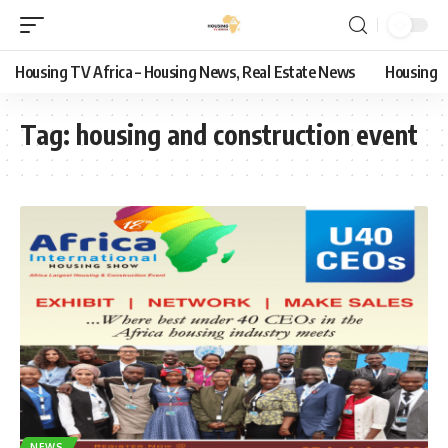
Housing TV Africa – Housing News, Real Estate News
Housing
Tag:
housing and construction event
NEWS