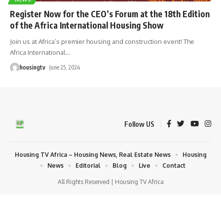
Register Now for the CEO’s Forum at the 18th Edition
of the Africa International Housing Show
Join us at Africa’s premier housing and construction event! The
Africa International
…
housingtv
June 25, 2024
Follow US
Housing TV Africa – Housing News, Real Estate News
Housing
News
Editorial
Blog
Live
Contact
All Rights Reserved | Housing TV Africa