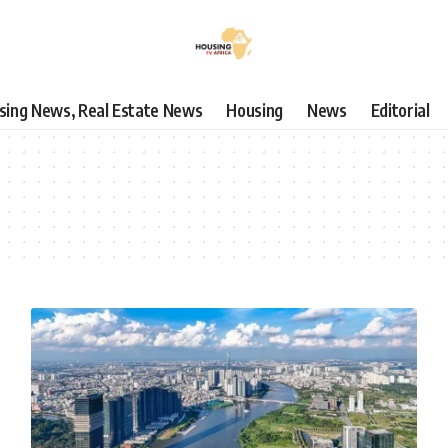
using News, Real Estate News
Housing
News
Editorial