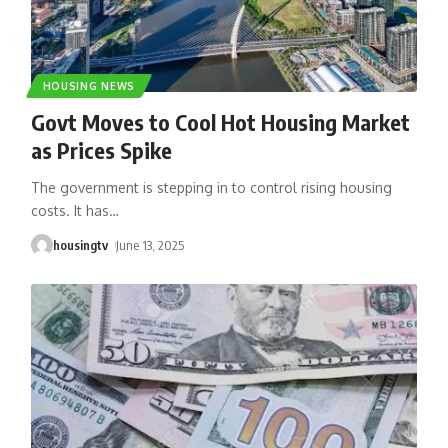
HOUSING NEWS
Govt Moves to Cool Hot Housing Market
as Prices Spike
The government is stepping in to control rising housing
costs. It has
…
housingtv
June 13, 2025