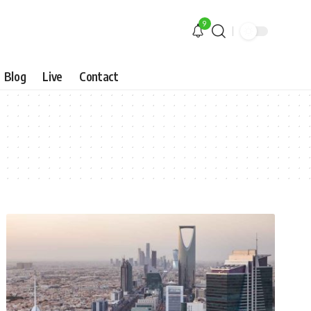
9
Blog
Live
Contact