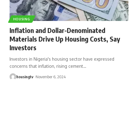
HOUSING
Inflation and Dollar-Denominated
Materials Drive Up Housing Costs, Say
Investors
Investors in Nigeria's housing sector have expressed
concerns that inflation, rising cement
…
housingtv
November 6, 2024