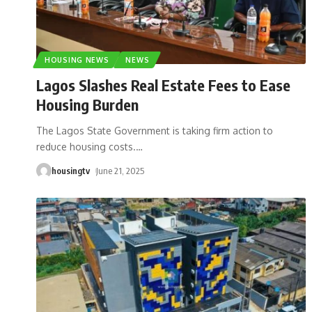
HOUSING NEWS
NEWS
Lagos Slashes Real Estate Fees to Ease
Housing Burden
The Lagos State Government is taking firm action to
reduce housing costs.
…
housingtv
June 21, 2025