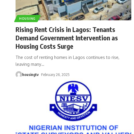
HOUSING
Rising Rent Crisis in Lagos: Tenants
Demand Government Intervention as
Housing Costs Surge
The cost of renting homes in Lagos continues to rise,
leaving many
…
housingtv
February 26, 2025