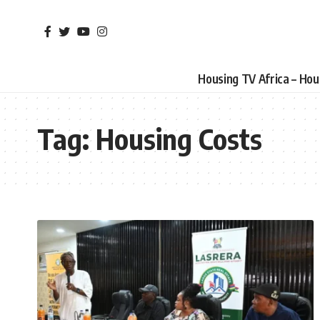
Housing TV Africa – Ho
Tag:
Housing Costs