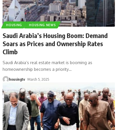
HOUSING
HOUSING NEWS
Saudi Arabia’s Housing Boom: Demand
Soars as Prices and Ownership Rates
Climb
Saudi Arabia’s real estate market is booming as
homeownership becomes a priority
…
housingtv
March 5, 2025