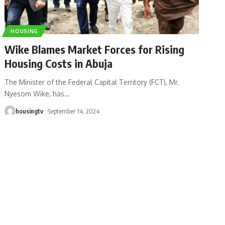
HOUSING
Wike Blames Market Forces for Rising
Housing Costs in Abuja
The Minister of the Federal Capital Territory (FCT), Mr.
Nyesom Wike, has
…
housingtv
September 14, 2024