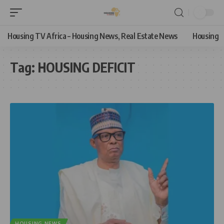
Housing TV Africa – Housing News, Real Estate News
Housing
Tag:
HOUSING DEFICIT
HOUSING NEWS