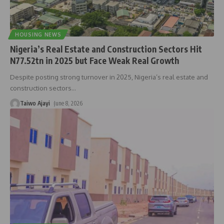
HOUSING NEWS
Nigeria’s Real Estate and Construction Sectors Hit
N77.52tn in 2025 but Face Weak Real Growth
Despite posting strong turnover in 2025, Nigeria’s real estate and
construction sectors
…
Taiwo Ajayi
June 8, 2026