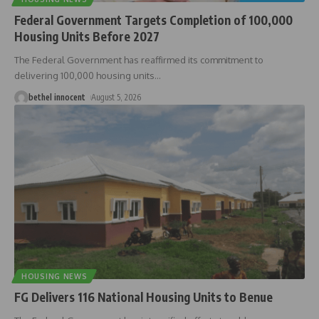
Federal Government Targets Completion of 100,000
Housing Units Before 2027
The Federal Government has reaffirmed its commitment to
delivering 100,000 housing units
…
bethel innocent
August 5, 2026
HOUSING NEWS
FG Delivers 116 National Housing Units to Benue