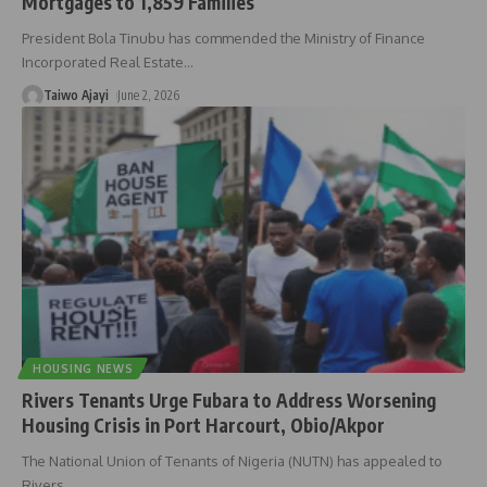
Mortgages to 1,859 Families
President Bola Tinubu has commended the Ministry of Finance
Incorporated Real Estate
…
Taiwo Ajayi
June 2, 2026
HOUSING NEWS
Rivers Tenants Urge Fubara to Address Worsening
Housing Crisis in Port Harcourt, Obio/Akpor
The National Union of Tenants of Nigeria (NUTN) has appealed to
Rivers
…