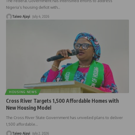
The Federal Government has intensified efforts to address
Nigeria’s housing deficit with
…
Taiwo Ajayi
July 4, 2026
HOUSING NEWS
Cross River Targets 1,500 Affordable Homes with
New Housing Model
The Cross River State Government has unveiled plans to deliver
1,500 affordable
…
Taiwo Ajayi
July 2, 2026