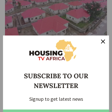
HOUSING NEWS
Multiple Levies, Approval Delays Worsen Lagos
Housing Crisis, Developers Lament
Lagos State’s growing housing crisis is being driven not only by
inflation
…
SUBSCRIBE TO OUR
Taiwo Ajayi
June 15, 2026
NEWSLETTER
Signup to get latest news