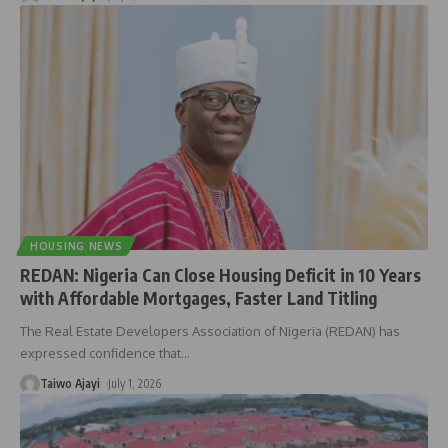
HOUSING NEWS
REDAN: Nigeria Can Close Housing Deficit in 10 Years
with Affordable Mortgages, Faster Land Titling
The Real Estate Developers Association of Nigeria (REDAN) has
expressed confidence that
…
Taiwo Ajayi
July 1, 2026