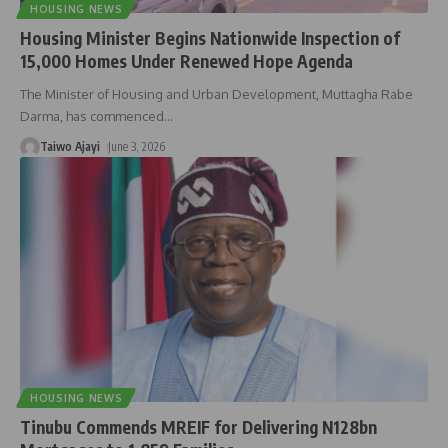
HOUSING NEWS
Housing Minister Begins Nationwide Inspection of
15,000 Homes Under Renewed Hope Agenda
The Minister of Housing and Urban Development, Muttagha Rabe
Darma, has commenced
…
Taiwo Ajayi
June 3, 2026
HOUSING NEWS
Tinubu Commends MREIF for Delivering N128bn