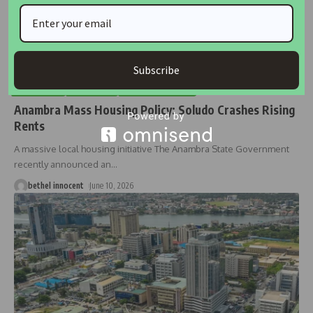
Subscribe
BUSINESS
HOUSING
HOUSING NEWS
Anambra Mass Housing Policy: Soludo Crashes Rising
Rents
A massive local housing initiative The Anambra State Government
recently announced an
…
bethel innocent
June 10, 2026