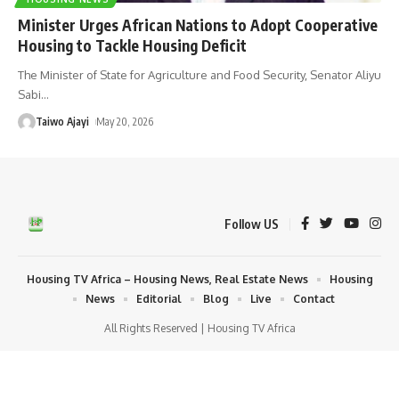
Minister Urges African Nations to Adopt Cooperative
Housing to Tackle Housing Deficit
The Minister of State for Agriculture and Food Security, Senator Aliyu
Sabi
…
Taiwo Ajayi
May 20, 2026
Follow US
Housing TV Africa – Housing News, Real Estate News
Housing
News
Editorial
Blog
Live
Contact
All Rights Reserved | Housing TV Africa