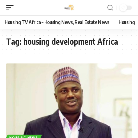
Housing TV Africa – Housing News, Real Estate News
Housing
Tag:
housing development Africa
HOUSING NEWS