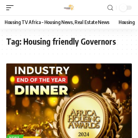
Housing TV Africa – Housing News, Real Estate News
Housing
Tag:
Housing friendly Governors
NEWS