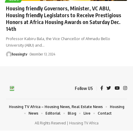
Housing friendly Governors, Minister, VC ABU,
Housing friendly Legislators to Receive Prestigious
Honors at Africa Housing Awards on Saturday Dec.
14th
Professor Kabiru Bala, the Vice Chancellor of Ahmadu Bello
University (ABU) and
…
housingtv
December 13, 2024
Follow US
Housing TV Africa – Housing News, Real Estate News
Housing
News
Editorial
Blog
Live
Contact
All Rights Reserved | Housing TV Africa