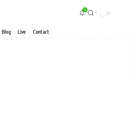
9
Blog
Live
Contact