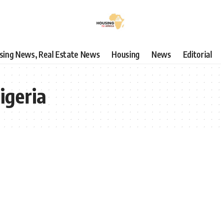
using News, Real Estate News
Housing
News
Editorial
igeria