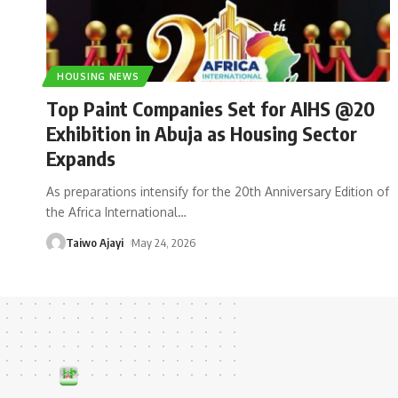
HOUSING NEWS
Top Paint Companies Set for AIHS @20
Exhibition in Abuja as Housing Sector
Expands
As preparations intensify for the 20th Anniversary Edition of
the Africa International
…
Taiwo Ajayi
May 24, 2026