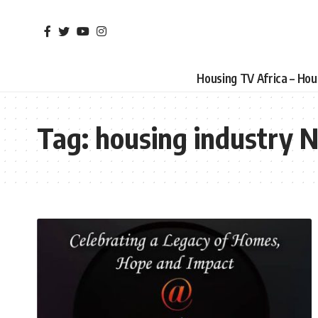
Housing TV Africa – Ho
Tag:
housing industry N