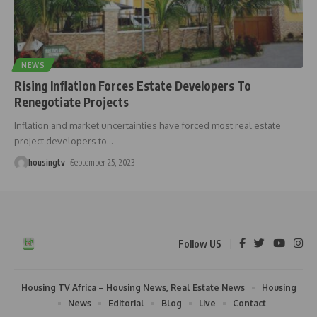
NEWS
Rising Inflation Forces Estate Developers To
Renegotiate Projects
Inflation and market uncertainties have forced most real estate
project developers to
…
housingtv
September 25, 2023
Follow US
Housing TV Africa – Housing News, Real Estate News
Housing
News
Editorial
Blog
Live
Contact