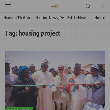
Housing TV Africa – Housing News, Real Estate News
Housing
Tag:
housing project
HOUSING NEWS