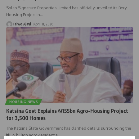
Solap Signature Properties Limited has officially unveiled its Beryl
Housing Project in
…
Taiwo Ajayi
April 11, 2026
HOUSING NEWS
Katsina Govt Explains ₦155bn Agro-Housing Project
for 3,500 Homes
The Katsina State Government has clarified details surrounding the
₦155 billion agro-residential
…