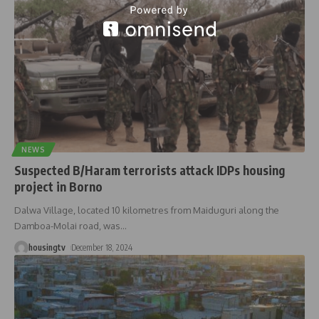
NEWS
Suspected B/Haram terrorists attack IDPs housing
project in Borno
Dalwa Village, located 10 kilometres from Maiduguri along the
Damboa-Molai road, was
…
housingtv
December 18, 2024