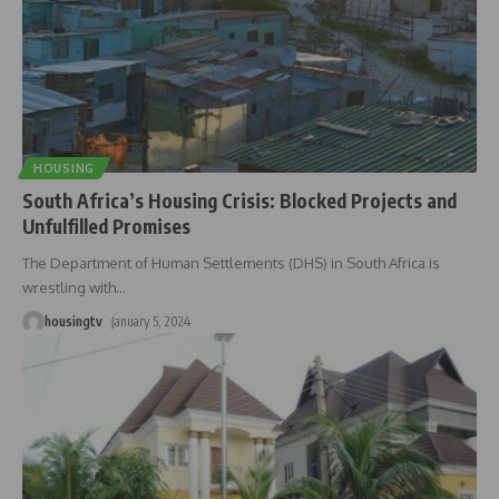
HOUSING
South Africa’s Housing Crisis: Blocked Projects and
Unfulfilled Promises
The Department of Human Settlements (DHS) in South Africa is
wrestling with
…
housingtv
January 5, 2024