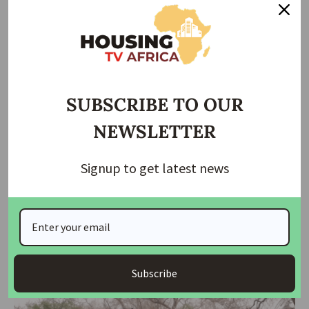
Taiwo Ajayi
January 31, 2026
SUBSCRIBE TO OUR
NEWSLETTER
Signup to get latest news
HOUSING
HOUSING NEWS
NEWS
Kwara Begins Land Mapping for FG’s Renewed Hope
Housing Project
The Kwara State Government has commenced land mapping and
acquisition across various
…
Subscribe
housingtv
June 30, 2025