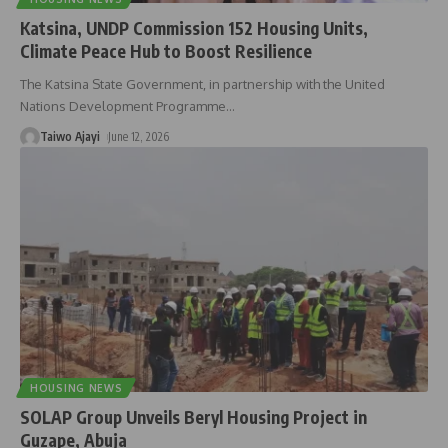
Katsina, UNDP Commission 152 Housing Units,
Climate Peace Hub to Boost Resilience
The Katsina State Government, in partnership with the United
Nations Development Programme
…
Taiwo Ajayi
June 12, 2026
HOUSING NEWS
SOLAP Group Unveils Beryl Housing Project in
Guzape, Abuja