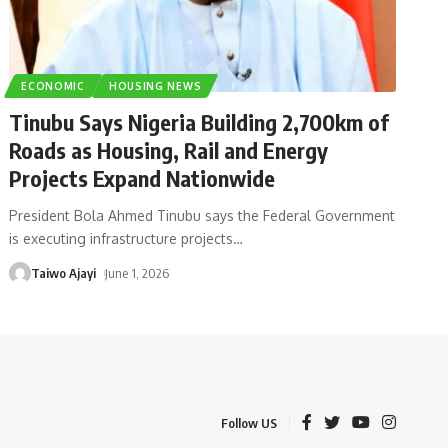
ECONOMIC
HOUSING NEWS
Tinubu Says Nigeria Building 2,700km of
Roads as Housing, Rail and Energy
Projects Expand Nationwide
President Bola Ahmed Tinubu says the Federal Government
is executing infrastructure projects
…
Taiwo Ajayi
June 1, 2026
Follow US