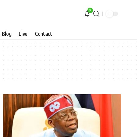
9
Blog
Live
Contact