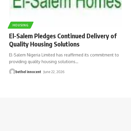
HOUSING
El-Salem Pledges Continued Delivery of
Quality Housing Solutions
El-Salem Nigeria Limited has reaffirmed its commitment to
providing quality housing solutions
…
bethel innocent
June 22, 2026