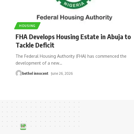
HOUSING
FHA Develops Housing Estate in Abuja to
Tackle Deficit
The Federal Housing Authority (FHA) has commenced the
development of a new
…
bethel innocent
June 26, 2026