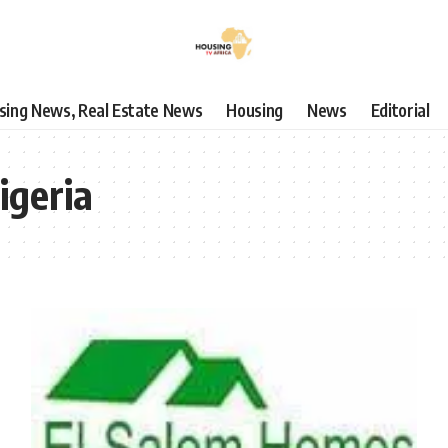
using News, Real Estate News
Housing
News
Editorial
igeria