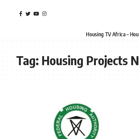
Housing TV Africa – Ho
Tag:
Housing Projects N