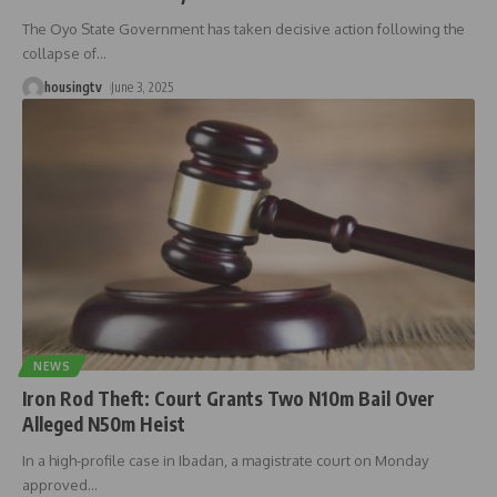
The Oyo State Government has taken decisive action following the
collapse of
…
housingtv
June 3, 2025
NEWS
Iron Rod Theft: Court Grants Two N10m Bail Over
Alleged N50m Heist
In a high-profile case in Ibadan, a magistrate court on Monday
approved
…