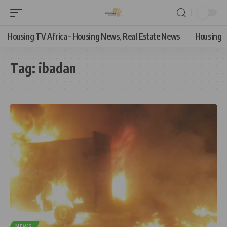
Housing TV Africa – Housing News, Real Estate News
Housing
Tag:
ibadan
NEWS