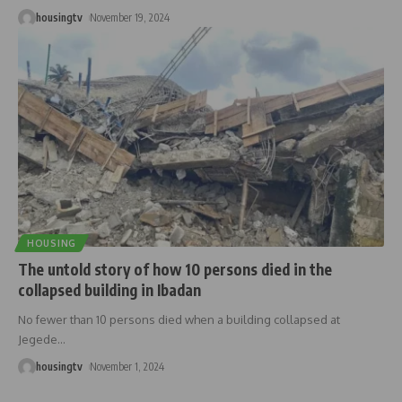
housingtv
November 19, 2024
HOUSING
The untold story of how 10 persons died in the
collapsed building in Ibadan
No fewer than 10 persons died when a building collapsed at
Jegede
…
housingtv
November 1, 2024