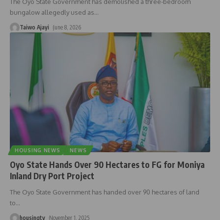
The Oyo State Government has demolished a three-bedroom
bungalow allegedly used as
…
Taiwo Ajayi
June 8, 2026
HOUSING NEWS
NEWS
Oyo State Hands Over 90 Hectares to FG for Moniya
Inland Dry Port Project
The Oyo State Government has handed over 90 hectares of land
to
…
housingtv
November 1, 2025