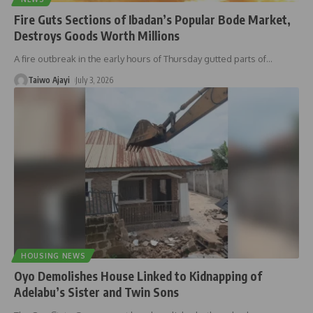
Fire Guts Sections of Ibadan’s Popular Bode Market,
Destroys Goods Worth Millions
A fire outbreak in the early hours of Thursday gutted parts of
…
Taiwo Ajayi
July 3, 2026
HOUSING NEWS
Oyo Demolishes House Linked to Kidnapping of
Adelabu’s Sister and Twin Sons