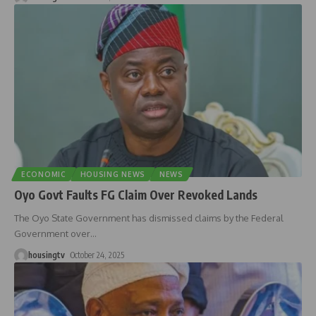
ECONOMIC
HOUSING NEWS
NEWS
Oyo Govt Faults FG Claim Over Revoked Lands
The Oyo State Government has dismissed claims by the Federal
Government over
…
housingtv
October 24, 2025