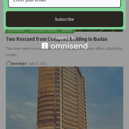
Subscribe
HOUSING
HOUSING NEWS
NEWS
Two Rescued from Collapsed Building in Ibadan
Two men were rescued alive on Tuesday afternoon after a building
under
…
housingtv
June 25, 2025