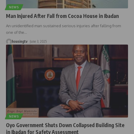
NEWS
Man Injured After Fall from Cocoa House in Ibadan
An unidentified man sustained serious injuries after falling from
one of the
…
housingtv
June 3, 2025
NEWS
Oyo Government Shuts Down Collapsed Building Site
in Ibadan for Safety Assessment