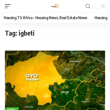
Housing TV Africa – Housing News, Real Estate News
Housing
Tag:
igbeti
NEWS