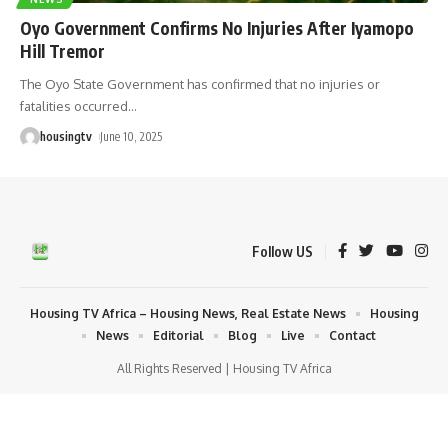
Oyo Government Confirms No Injuries After Iyamopo
Hill Tremor
The Oyo State Government has confirmed that no injuries or
fatalities occurred
…
housingtv
June 10, 2025
Follow US
Housing TV Africa – Housing News, Real Estate News
Housing
News
Editorial
Blog
Live
Contact
All Rights Reserved | Housing TV Africa