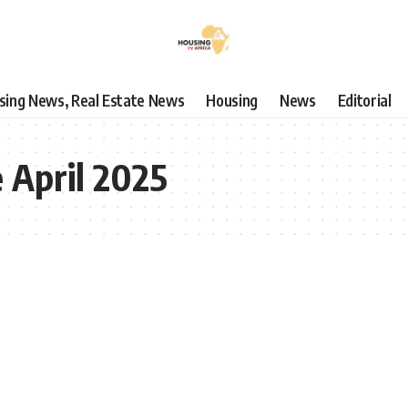
using News, Real Estate News
Housing
News
Editorial
e April 2025