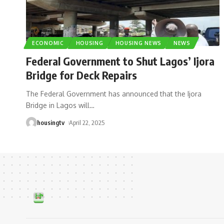
ECONOMIC
HOUSING
HOUSING NEWS
NEWS
Federal Government to Shut Lagos’ Ijora
Bridge for Deck Repairs
The Federal Government has announced that the Ijora
Bridge in Lagos will
…
housingtv
April 22, 2025