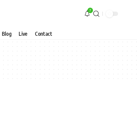
7
Blog
Live
Contact