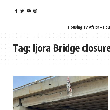
Housing TV Africa – Ho
Tag:
Ijora Bridge closur