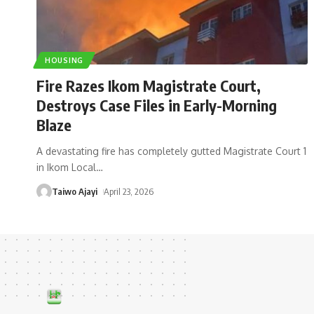
HOUSING
Fire Razes Ikom Magistrate Court,
Destroys Case Files in Early-Morning
Blaze
A devastating fire has completely gutted Magistrate Court 1
in Ikom Local
…
Taiwo Ajayi
April 23, 2026