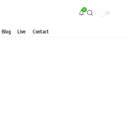
9
Blog
Live
Contact