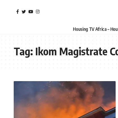
Housing TV Africa – Ho
Tag:
Ikom Magistrate Co