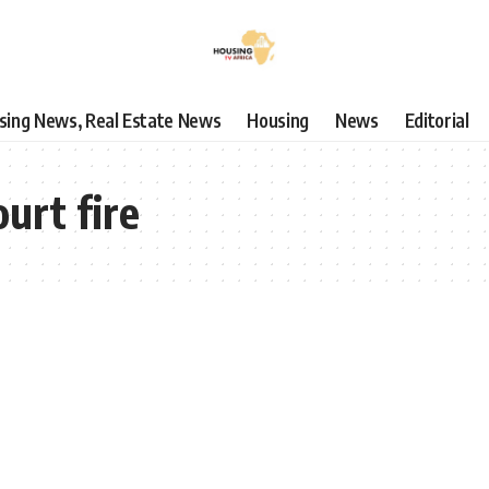
using News, Real Estate News
Housing
News
Editorial
urt fire