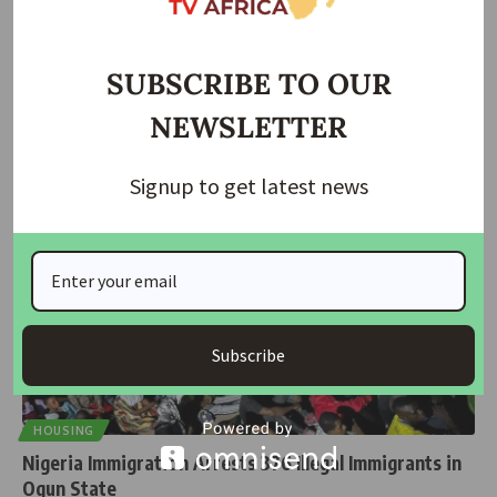
FG to Begin Clampdown on Irregular Migrants from
August 1
SUBSCRIBE TO OUR
The Federal Government has announced that a nationwide
NEWSLETTER
clampdown on irregular migrants
…
housingtv
March 25, 2025
Signup to get latest news
Subscribe
HOUSING
Nigeria Immigration Arrests 376 Illegal Immigrants in
Ogun State