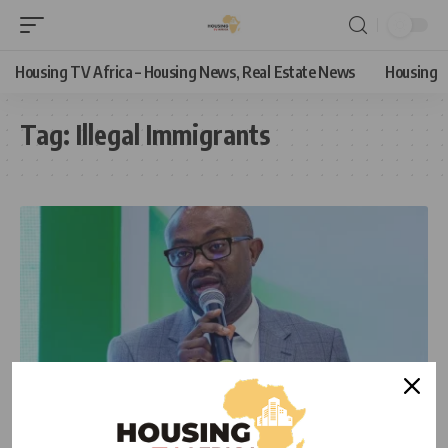
Housing TV Africa – Housing News, Real Estate News
Housing
Tag:
Illegal Immigrants
HOUSING NEWS
NEWS