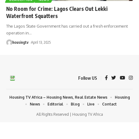
No Room for Crime: Lagos Clears Out Lekki
Waterfront Squatters
The Lagos State Government has carried out a fresh enforcement
operation in
…
housingtv
April 13, 2025
Follow US
Housing TV Africa – Housing News, Real Estate News
Housing
News
Editorial
Blog
Live
Contact
All Rights Reserved | Housing TV Africa