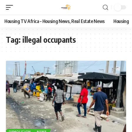
Housing TV Africa – Housing News, Real Estate News
Housing
Tag:
illegal occupants
DEMOLITION
NEWS