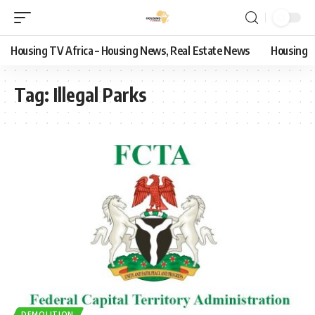
Housing TV Africa – Housing News, Real Estate News
Housing
Tag:
Illegal Parks
DEMOLITION