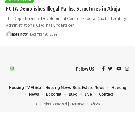
FCTA Demolishes Illegal Parks, Structures in Abuja
The Department of Development Control, Federal Capital Territory
Administration (FCTA), has undertaken
…
housingtv
December 20, 2024
Follow US
Housing TV Africa – Housing News, Real Estate News
Housing
News
Editorial
Blog
Live
Contact
All Rights Reserved | Housing TV Africa