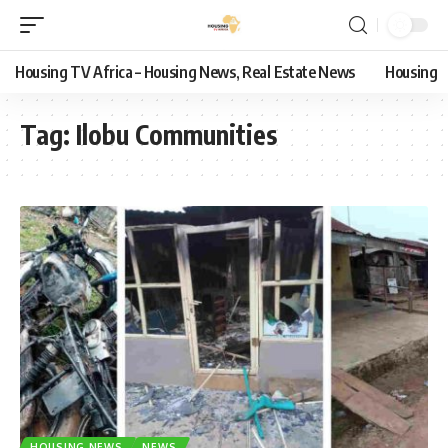
Housing TV Africa – Housing News, Real Estate News
Housing
Tag:
Ilobu Communities
HOUSING NEWS
NEWS