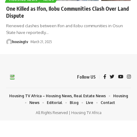
One Killed as Ifon, Ilobu Communities Clash Over Land
Dispute
Renewed clashes between Ifon and Ilobu communities in Osun
State have reportedly
…
housingtv
March 21, 2025
Follow US
Housing TV Africa – Housing News, Real Estate News
Housing
News
Editorial
Blog
Live
Contact
All Rights Reserved | Housing TV Africa