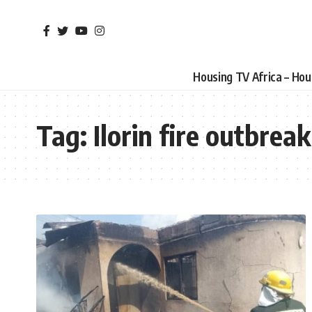
Housing TV Africa – Ho
Tag:
Ilorin fire outbreak