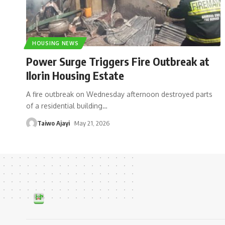
HOUSING NEWS
Power Surge Triggers Fire Outbreak at
Ilorin Housing Estate
A fire outbreak on Wednesday afternoon destroyed parts
of a residential building
…
Taiwo Ajayi
May 21, 2026