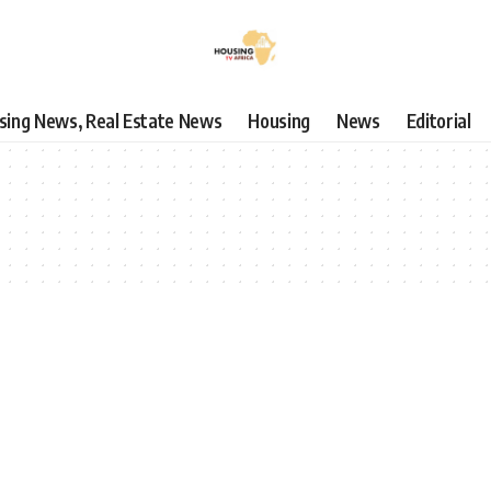
using News, Real Estate News
Housing
News
Editorial