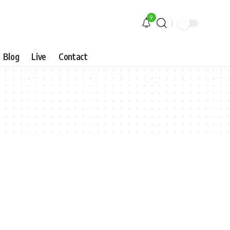
9
Blog
Live
Contact