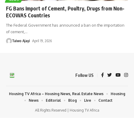
FG Bans Import of Cement, Poultry, Drugs from Non-
ECOWAS Countries
The Federal Government has announced a ban on the importation
of cement,
…
Taiwo Ajayi
April 19, 2026
Follow US
Housing TV Africa – Housing News, Real Estate News
Housing
News
Editorial
Blog
Live
Contact
All Rights Reserved | Housing TV Africa