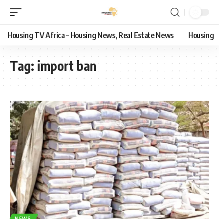
Housing TV Africa – Housing News, Real Estate News
Housing
Tag:
import ban
NEWS