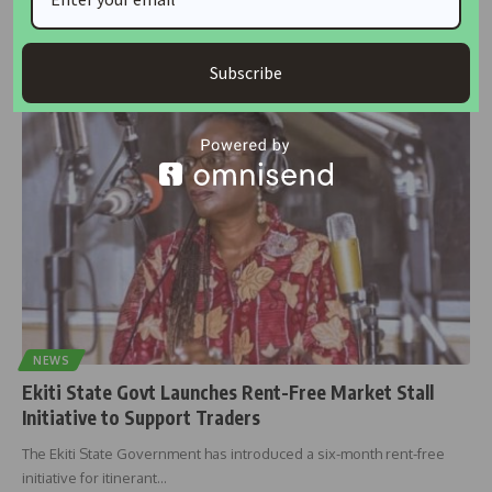
Minister of State for Industry, Trade and Investment, John Enoh, has
reaffirmed
…
Subscribe
housingtv
February 15, 2025
NEWS
Ekiti State Govt Launches Rent-Free Market Stall
Initiative to Support Traders
The Ekiti State Government has introduced a six-month rent-free
initiative for itinerant
…