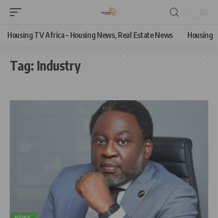
Housing TV Africa – Housing News, Real Estate News
Housing
Tag:
Industry
NEWS