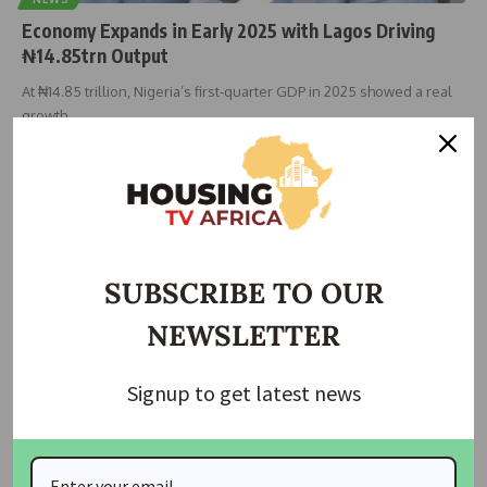
Economy Expands in Early 2025 with Lagos Driving
₦14.85trn Output
At ₦14.85 trillion, Nigeria’s first-quarter GDP in 2025 showed a real
growth
…
housingtv
September 9, 2025
SUBSCRIBE TO OUR
NEWSLETTER
Signup to get latest news
NEWS
Government Pledges Support for Industrial Growth
and Local Manufacturing