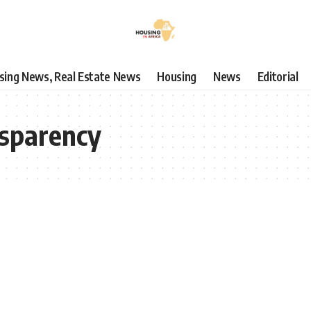
using News, Real Estate News
Housing
News
Editorial
nsparency