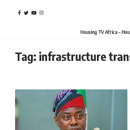
Housing TV Africa – Ho
Tag:
infrastructure tra