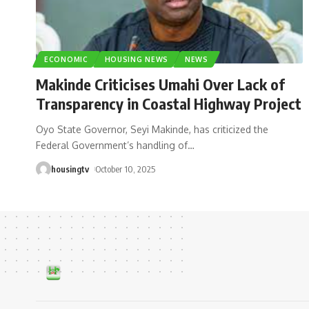
ECONOMIC
HOUSING NEWS
NEWS
Makinde Criticises Umahi Over Lack of
Transparency in Coastal Highway Project
Oyo State Governor, Seyi Makinde, has criticized the
Federal Government’s handling of
…
housingtv
October 10, 2025