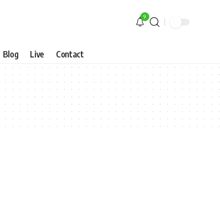
9
Blog
Live
Contact