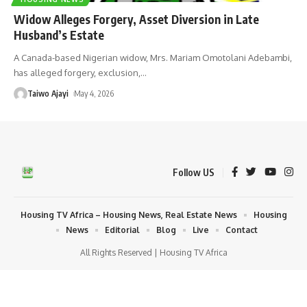
Widow Alleges Forgery, Asset Diversion in Late
Husband’s Estate
A Canada-based Nigerian widow, Mrs. Mariam Omotolani Adebambi,
has alleged forgery, exclusion,
…
Taiwo Ajayi
May 4, 2026
Follow US
Housing TV Africa – Housing News, Real Estate News
Housing
News
Editorial
Blog
Live
Contact
All Rights Reserved | Housing TV Africa