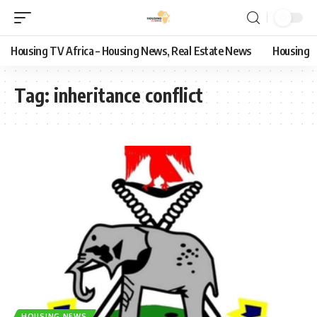
Housing TV Africa – Housing News, Real Estate News
Housing
Tag:
inheritance conflict
HOUSING NEWS