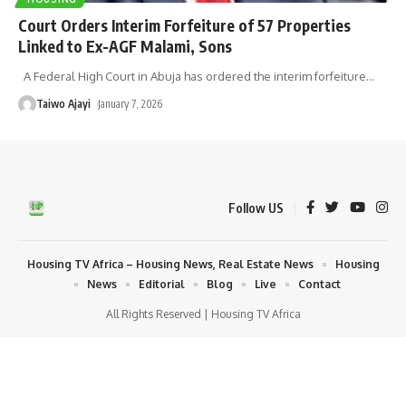
Court Orders Interim Forfeiture of 57 Properties
Linked to Ex-AGF Malami, Sons
A Federal High Court in Abuja has ordered the interim forfeiture
…
Taiwo Ajayi
January 7, 2026
Follow US
Housing TV Africa – Housing News, Real Estate News
Housing
News
Editorial
Blog
Live
Contact
All Rights Reserved | Housing TV Africa