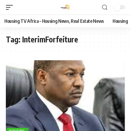
Housing TV Africa – Housing News, Real Estate News
Housing
Tag:
InterimForfeiture
HOUSING