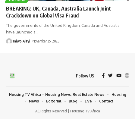
BREAKING: UK, Canada, Australia Launch Joint
Crackdown on Global Visa Fraud
The governments of the United Kingdom, Canada and Australia
have launched a
…
Taiwo Ajayi
November 25, 2025
Follow US
Housing TV Africa – Housing News, Real Estate News
Housing
News
Editorial
Blog
Live
Contact
All Rights Reserved | Housing TV Africa