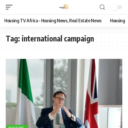
Housing TV Africa – Housing News, Real Estate News
Housing
Tag:
international campaign
HOUSING