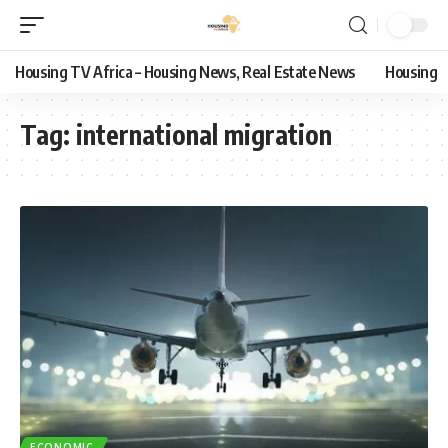
Housing TV Africa – Housing News, Real Estate News
Housing
Tag:
international migration
ECONOMIC