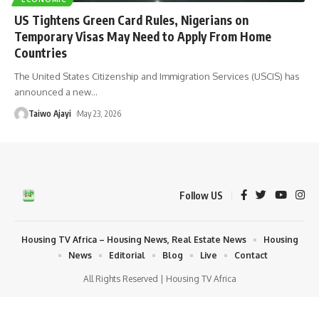
US Tightens Green Card Rules, Nigerians on
Temporary Visas May Need to Apply From Home
Countries
The United States Citizenship and Immigration Services (USCIS) has
announced a new
…
Taiwo Ajayi
May 23, 2026
Follow US
Housing TV Africa – Housing News, Real Estate News
Housing
News
Editorial
Blog
Live
Contact
All Rights Reserved | Housing TV Africa