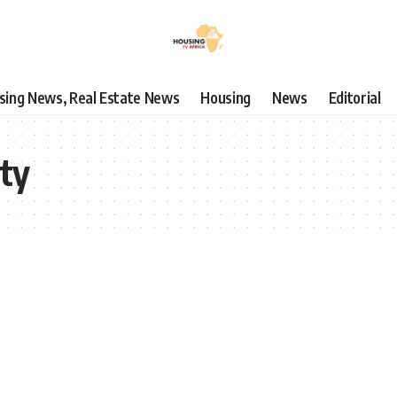
using News, Real Estate News
Housing
News
Editorial
ity