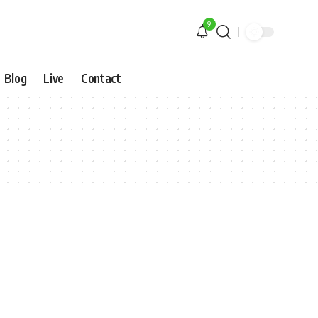
9
Blog
Live
Contact