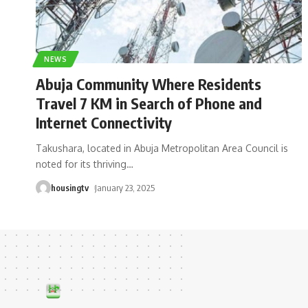
NEWS
Abuja Community Where Residents
Travel 7 KM in Search of Phone and
Internet Connectivity
Takushara, located in Abuja Metropolitan Area Council is
noted for its thriving
…
housingtv
January 23, 2025