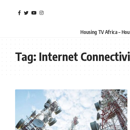
Housing TV Africa – Ho
Tag:
Internet Connectiv