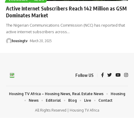
Active Internet Subscribers Reach 142 Million as GSM
Dominates Market
The Nigerian Communications Commission (NCC) has reported that
active internet subscribers across
…
housingtv
March 20, 2025
Follow US
Housing TV Africa – Housing News, Real Estate News
Housing
News
Editorial
Blog
Live
Contact
All Rights Reserved | Housing TV Africa