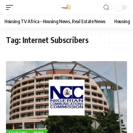
Housing TV Africa – Housing News, Real Estate News
Housing
Tag:
Internet Subscribers
ECONOMIC
NEWS