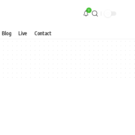
9
Blog
Live
Contact