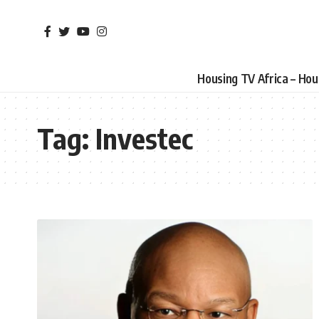
Housing TV Africa – Ho
Tag:
Investec