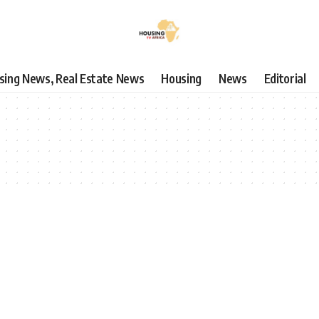
using News, Real Estate News
Housing
News
Editorial