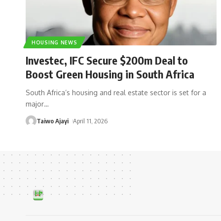
HOUSING NEWS
Investec, IFC Secure $200m Deal to
Boost Green Housing in South Africa
South Africa’s housing and real estate sector is set for a
major
…
Taiwo Ajayi
April 11, 2026