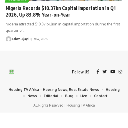
Nigeria Records $10.37bn Capital Importation in Q1
2026, Up 83.8% Year-on-Year
Nigeria attracted $10.37 billion in capital importation during the first
quarter of
…
Taiwo Ajayi
June 4, 2026
Follow US
Housing TV Africa – Housing News, Real Estate News
Housing
News
Editorial
Blog
Live
Contact
All Rights Reserved | Housing TV Africa