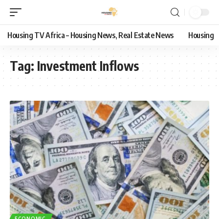
Housing TV Africa – Housing News, Real Estate News
Housing
Tag:
Investment Inflows
ECONOMIC