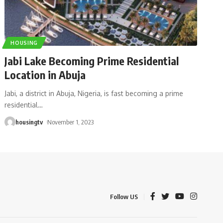
HOUSING
Jabi Lake Becoming Prime Residential
Location in Abuja
Jabi, a district in Abuja, Nigeria, is fast becoming a prime
residential
…
housingtv
November 1, 2023
Follow US