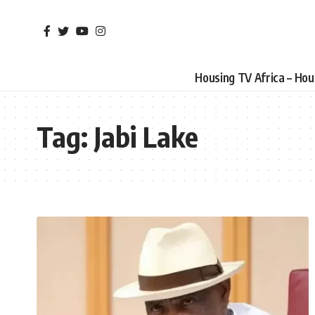
Housing TV Africa – Ho
Tag:
Jabi Lake