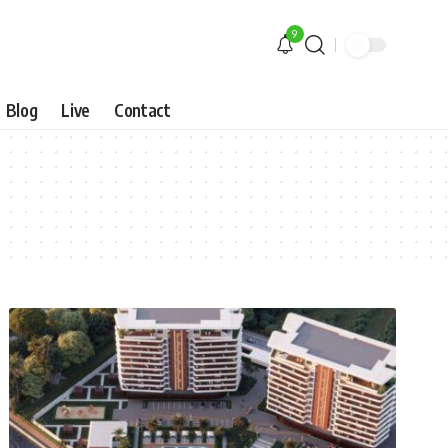
9
Blog
Live
Contact