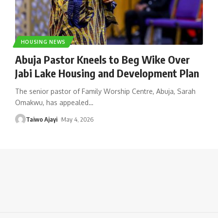
HOUSING NEWS
Abuja Pastor Kneels to Beg Wike Over
Jabi Lake Housing and Development Plan
The senior pastor of Family Worship Centre, Abuja, Sarah
Omakwu, has appealed
…
Taiwo Ajayi
May 4, 2026