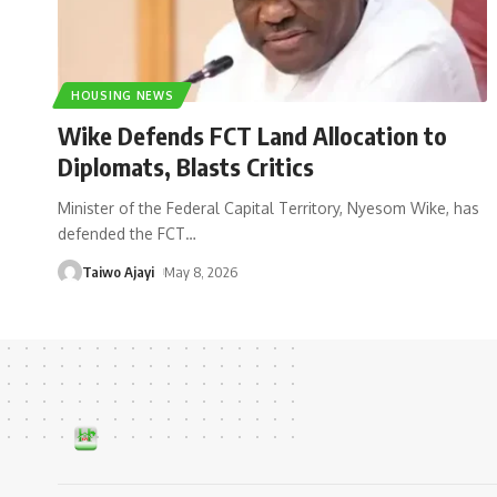
HOUSING NEWS
Wike Defends FCT Land Allocation to
Diplomats, Blasts Critics
Minister of the Federal Capital Territory, Nyesom Wike, has
defended the FCT
…
Taiwo Ajayi
May 8, 2026