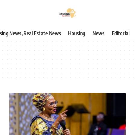
using News, Real Estate News
Housing
News
Editorial