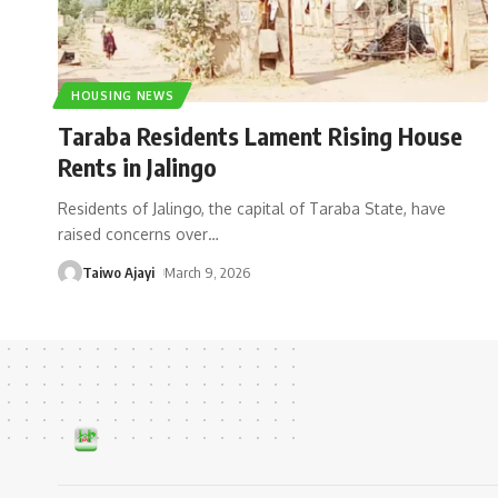
HOUSING NEWS
Taraba Residents Lament Rising House
Rents in Jalingo
Residents of Jalingo, the capital of Taraba State, have
raised concerns over
…
Taiwo Ajayi
March 9, 2026