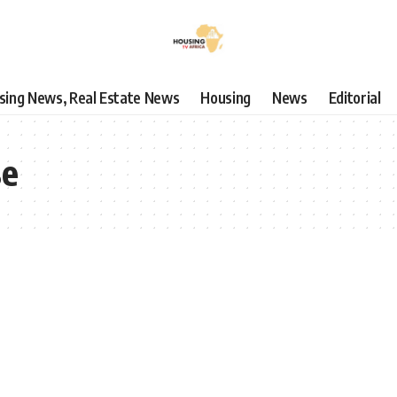
using News, Real Estate News
Housing
News
Editorial
se