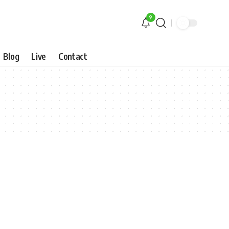
9
Blog
Live
Contact