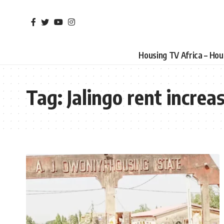
Housing TV Africa – Ho
Tag:
Jalingo rent increa