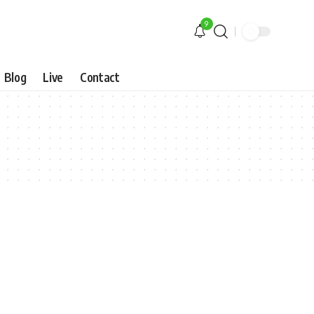
9
Blog
Live
Contact