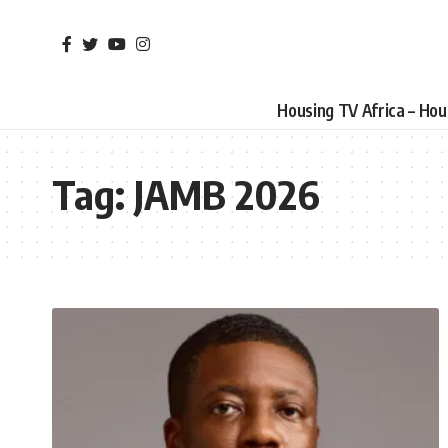
Housing TV Africa – Ho
Tag:
JAMB 2026