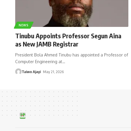
NEWS
Tinubu Appoints Professor Segun Aina
as New JAMB Registrar
President Bola Ahmed Tinubu has appointed a Professor of
Computer Engineering at
…
Taiwo Ajayi
May 21, 2026