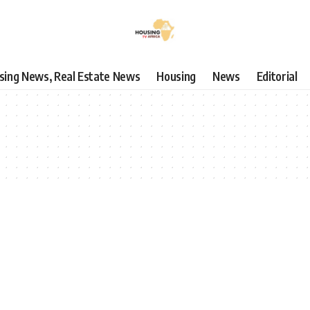
using News, Real Estate News
Housing
News
Editorial