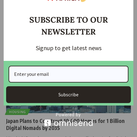
Japan Partners with SEFA to Bridge Africa’s Energy
Access Gap
SUBSCRIBE TO OUR
Japan has joined the Sustainable Energy Fund for Africa (SEFA) as a
…
NEWSLETTER
housingtv
December 13, 2024
Signup to get latest news
Subscribe
HOUSING
Japan Plans to Construct 10,000 Homes for 1 Billion
Digital Nomads by 2035