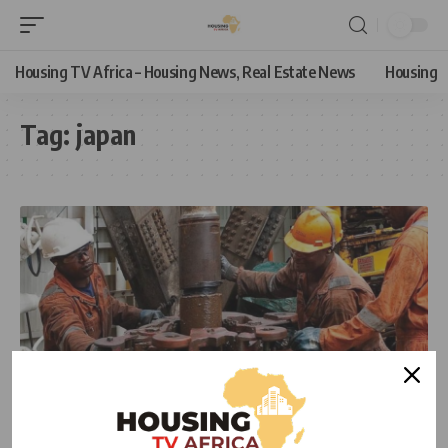
Housing TV Africa – Housing News, Real Estate News
Housing
Tag:
japan
NEWS