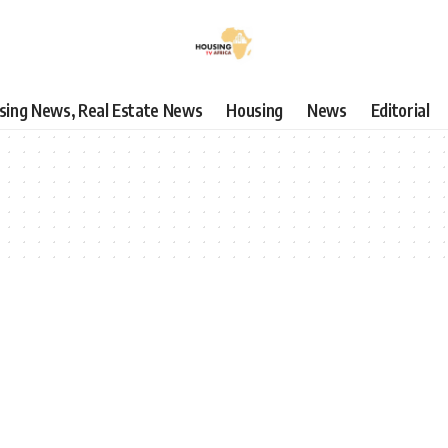
using News, Real Estate News
Housing
News
Editorial