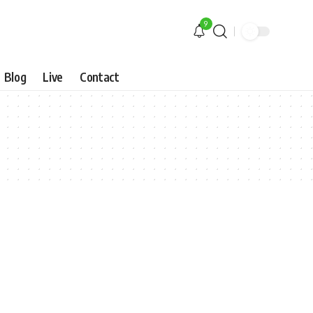
9
Blog
Live
Contact