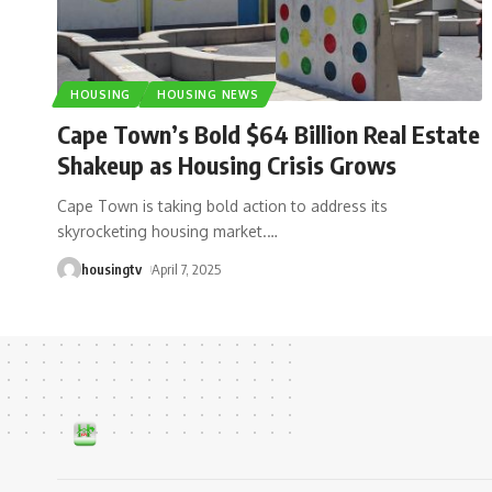
HOUSING
HOUSING NEWS
Cape Town’s Bold $64 Billion Real Estate
Shakeup as Housing Crisis Grows
Cape Town is taking bold action to address its
skyrocketing housing market.
…
housingtv
April 7, 2025