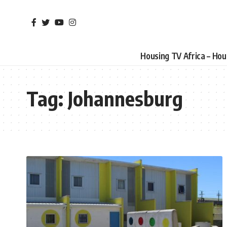
Housing TV Africa – Ho
Tag:
Johannesburg