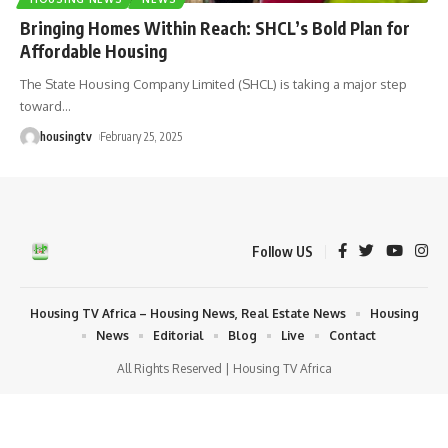
Bringing Homes Within Reach: SHCL’s Bold Plan for
Affordable Housing
The State Housing Company Limited (SHCL) is taking a major step
toward
…
housingtv
February 25, 2025
Follow US
Housing TV Africa – Housing News, Real Estate News
Housing
News
Editorial
Blog
Live
Contact
All Rights Reserved | Housing TV Africa