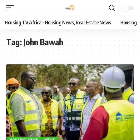
Housing TV Africa – Housing News, Real Estate News
Housing
Tag:
John Bawah
HOUSING NEWS
NEWS