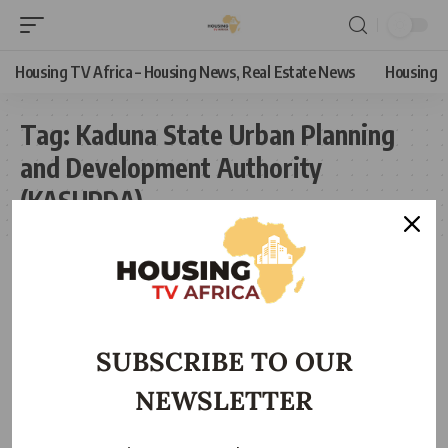
Housing TV Africa – Housing News, Real Estate News
Housing
Tag:
Kaduna State Urban Planning
and Development Authority
(KASUPDA)
SUBSCRIBE TO OUR
NEWSLETTER