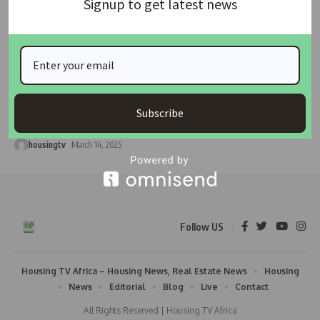
Signup to get latest news
HOUSING
NEWS
Kaduna Government Calls on Residents to Secure
Building Approvals
The Kaduna State Urban Planning and Development Authority
Subscribe
(KASUPDA) has urged the
…
housingtv
March 14, 2025
Follow US
Housing TV Africa – Housing News, Real Estate News
Housing
News
Editorial
Blog
Live
Contact
All Rights Reserved | Housing TV Africa