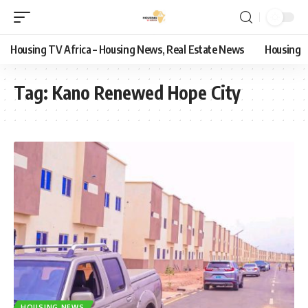
Housing TV Africa – Housing News, Real Estate News
Housing
Tag:
Kano Renewed Hope City
HOUSING NEWS