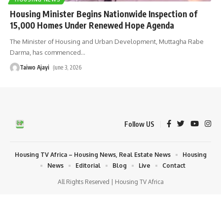
Housing Minister Begins Nationwide Inspection of
15,000 Homes Under Renewed Hope Agenda
The Minister of Housing and Urban Development, Muttagha Rabe
Darma, has commenced
…
Taiwo Ajayi
June 3, 2026
Follow US
Housing TV Africa – Housing News, Real Estate News
Housing
News
Editorial
Blog
Live
Contact
All Rights Reserved | Housing TV Africa