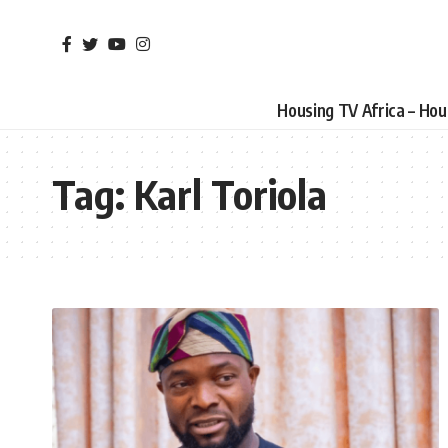
Housing TV Africa – Ho
Tag:
Karl Toriola