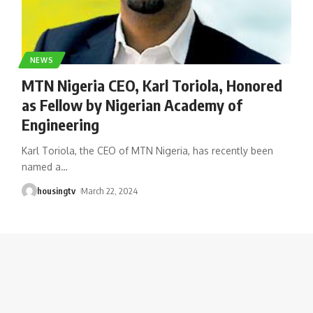
NEWS
MTN Nigeria CEO, Karl Toriola, Honored
as Fellow by Nigerian Academy of
Engineering
Karl Toriola, the CEO of MTN Nigeria, has recently been
named a
…
housingtv
March 22, 2024