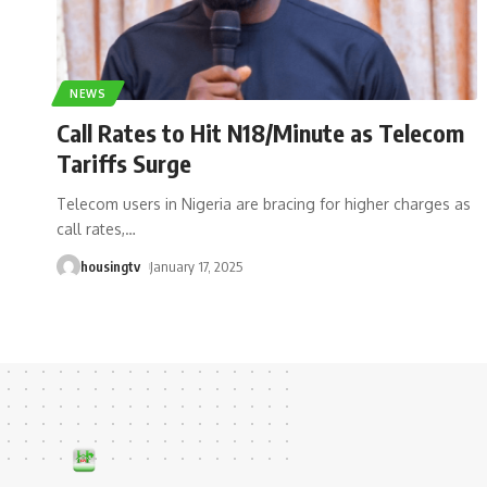
NEWS
Call Rates to Hit N18/Minute as Telecom
Tariffs Surge
Telecom users in Nigeria are bracing for higher charges as
call rates,
…
housingtv
January 17, 2025