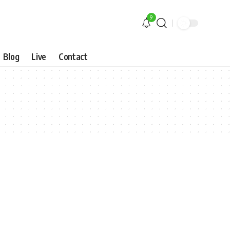
9
Blog
Live
Contact