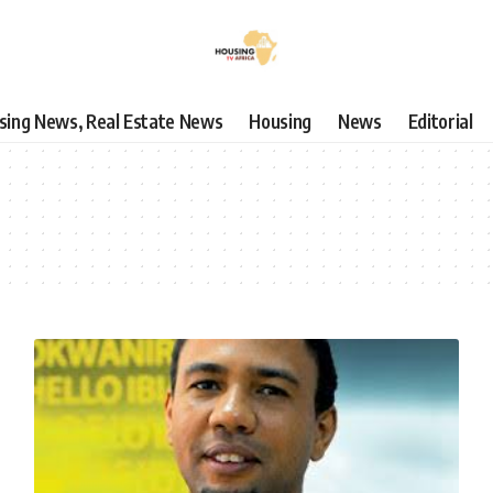
using News, Real Estate News
Housing
News
Editorial