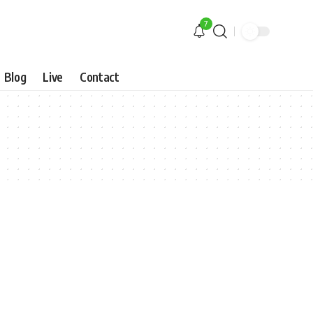
7
Blog
Live
Contact