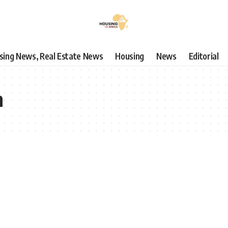
using News, Real Estate News
Housing
News
Editorial
n