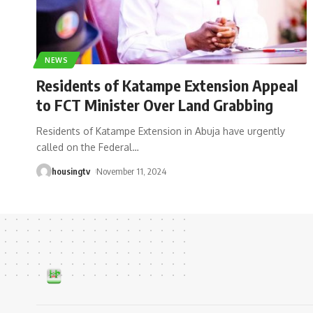
NEWS
Residents of Katampe Extension Appeal
to FCT Minister Over Land Grabbing
Residents of Katampe Extension in Abuja have urgently
called on the Federal
…
housingtv
November 11, 2024