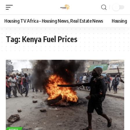
Housing TV Africa – Housing News, Real Estate News
Housing
Tag:
Kenya Fuel Prices
NEWS