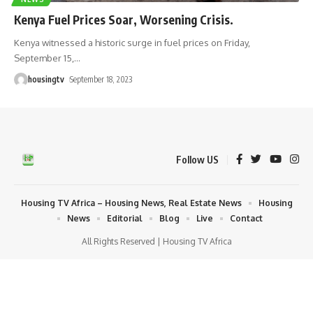
Kenya Fuel Prices Soar, Worsening Crisis.
Kenya witnessed a historic surge in fuel prices on Friday,
September 15,
…
housingtv
September 18, 2023
Follow US
Housing TV Africa – Housing News, Real Estate News
Housing
News
Editorial
Blog
Live
Contact
All Rights Reserved | Housing TV Africa