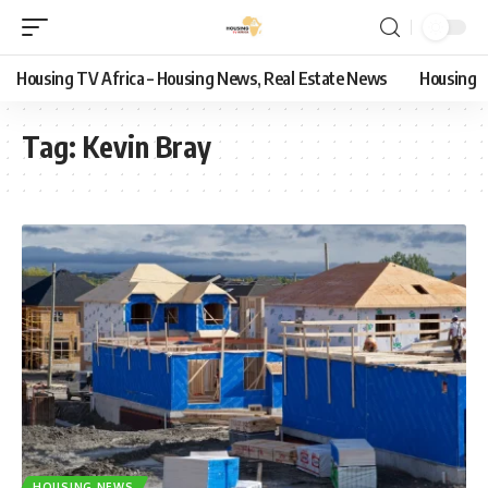
Housing TV Africa – Housing News, Real Estate News
Housing
Tag:
Kevin Bray
HOUSING NEWS