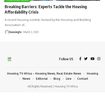
Breaking Barriers: Experts Tackle the Housing
Affordability Crisis
A recent housing summit, hosted by the Housing and Building
Association of
…
housingtv
March 3, 2025
Follow US
Housing TV Africa – Housing News, Real Estate News
Housing
News
Editorial
Blog
Live
Contact
All Rights Reserved | Housing TV Africa